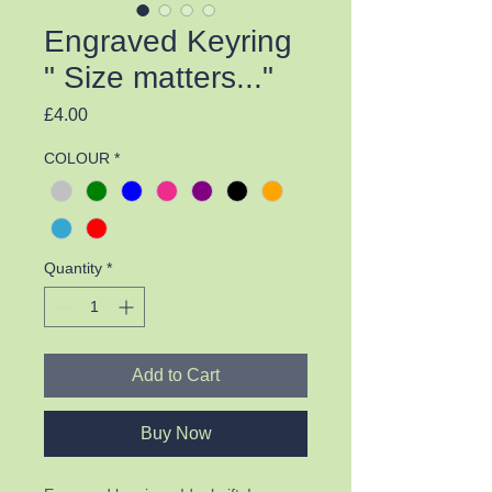
Engraved Keyring
" Size matters..."
Price
£4.00
COLOUR
*
Quantity
*
Add to Cart
Buy Now