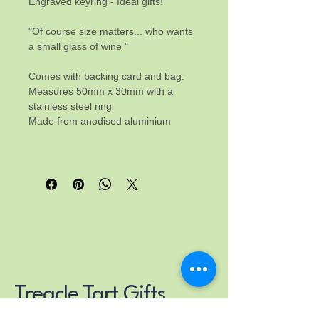
Engraved keyring - Ideal gifts! 
"Of course size matters... who wants 
a small glass of wine "
Comes with backing card and bag.
Measures 50mm x 30mm with a 
stainless steel ring
Made from anodised aluminium
Treacle Tart Gifts