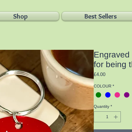
Shop
Best Sellers
Engraved 
for being 
Price
£4.00
COLOUR
*
Quantity
*