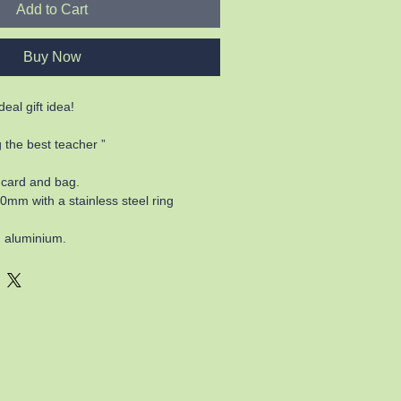
Add to Cart
Buy Now
eal gift idea!
 the best teacher ”
 card and bag.
m with a stainless steel ring
 aluminium.