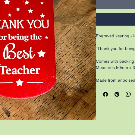
Engraved keyring - Id
"Thank you for being
Comes with backing
Measures 50mm x 30m
Made from anodised