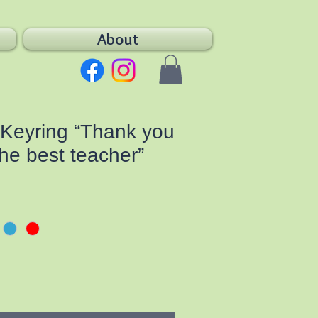
About
Keyring “Thank you
the best teacher”