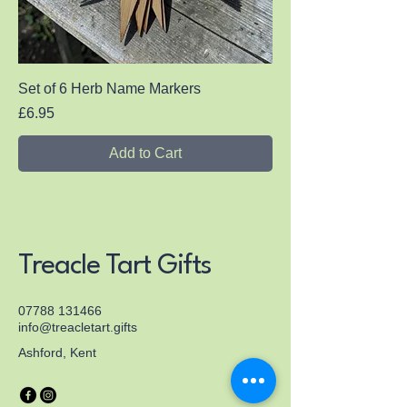
Set of 6 Herb Name Markers
Price
£6.95
Add to Cart
Treacle Tart Gifts
07788 131466
info@treacletart.gifts
Ashford, Kent