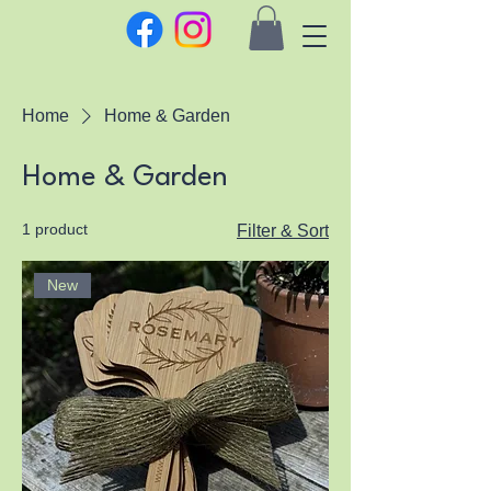
Home
Home & Garden
Home & Garden
1 product
Filter & Sort
New